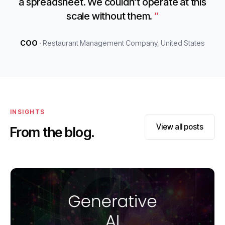
a spreadsheet. We couldn’t operate at this
scale without them.
COO
· Restaurant Management Company, United States
INSIGHTS
View all posts
From the blog.