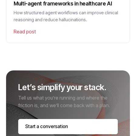
Multi-agent frameworks in healthcare AI
How structured agent workflows can improve clinical
reasoning and reduce hallucinations.
Read post
Let’s simplify your stack.
Tell us what you’re running and where the
friction is, and we’ll come back with a plan.
Start a conversation