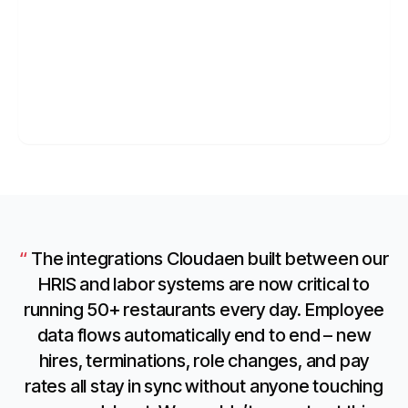
04
SOFTWARE
Technology
API platforms, internal tools, and developer ops.
Learn more
→
The integrations Cloudaen built between our
HRIS and labor systems are now critical to
running 50+ restaurants every day. Employee
data flows automatically end to end – new
hires, terminations, role changes, and pay
rates all stay in sync without anyone touching