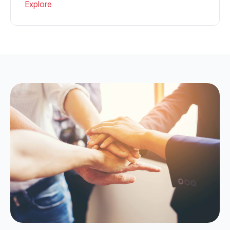
Explore