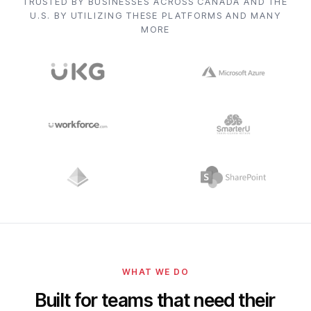
TRUSTED BY BUSINESSES ACROSS CANADA AND THE
U.S. BY UTILIZING THESE PLATFORMS AND MANY
MORE
WHAT WE DO
Built for teams that need their