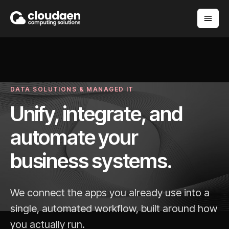
DATA SOLUTIONS & MANAGED IT
Unify, integrate, and
automate your
business systems.
We connect the apps you already use into a
single, automated workflow, built around how
you actually run.