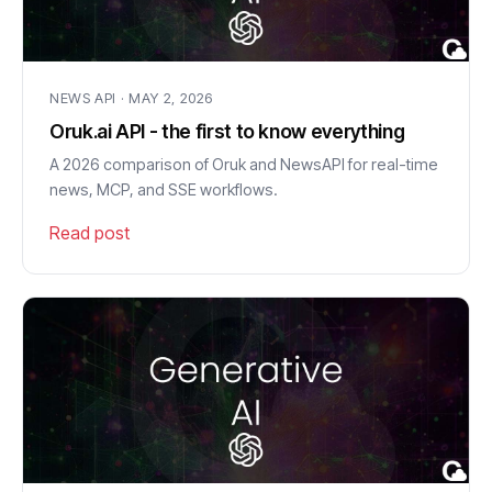
NEWS API · MAY 2, 2026
Oruk.ai API - the first to know everything
A 2026 comparison of Oruk and NewsAPI for real-time
news, MCP, and SSE workflows.
Read post