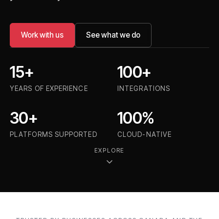
Work with us
See what we do
15+
100+
YEARS OF EXPERIENCE
INTEGRATIONS
30+
100%
PLATFORMS SUPPORTED
CLOUD-NATIVE
EXPLORE