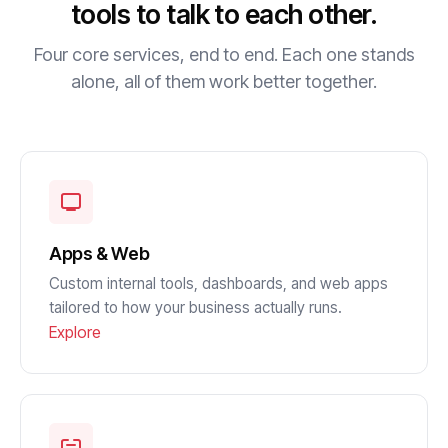
tools to talk to each other.
Four core services, end to end. Each one stands
alone, all of them work better together.
Apps & Web
Custom internal tools, dashboards, and web apps
tailored to how your business actually runs.
Explore