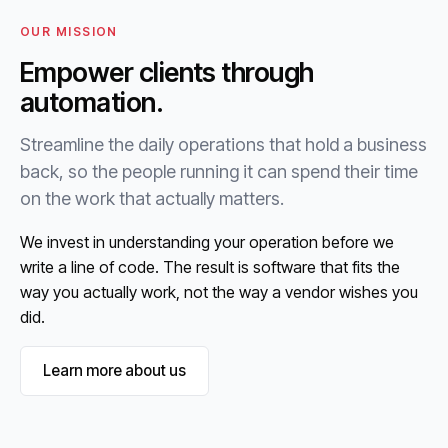
OUR MISSION
Empower clients through
automation.
Streamline the daily operations that hold a business
back, so the people running it can spend their time
on the work that actually matters.
We invest in understanding your operation before we
write a line of code. The result is software that fits the
way you actually work, not the way a vendor wishes you
did.
Learn more about us