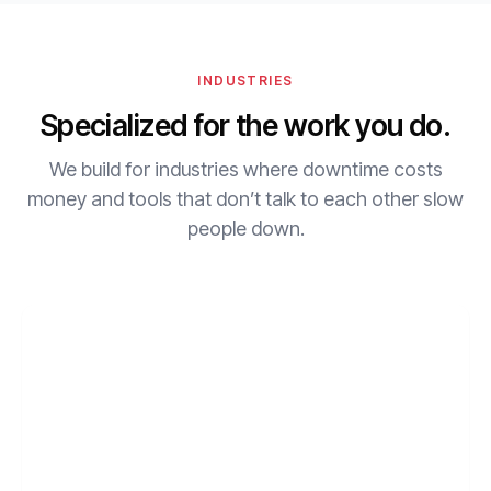
INDUSTRIES
Specialized for the work you do.
We build for industries where downtime costs
money and tools that don’t talk to each other slow
people down.
01
HOSPITALITY
Restaurants
POS, labor, and payment data flowing automatically.
Learn more
→