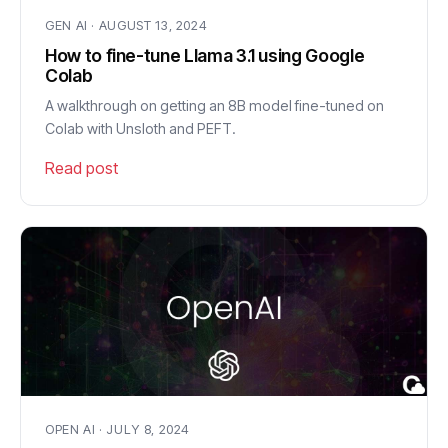
GEN AI · AUGUST 13, 2024
How to fine-tune Llama 3.1 using Google
Colab
A walkthrough on getting an 8B model fine-tuned on
Colab with Unsloth and PEFT.
Read post
OPEN AI · JULY 8, 2024