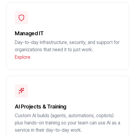
Managed IT
Day-to-day infrastructure, security, and support for
organizations that need it to just work.
Explore
AI Projects & Training
Custom AI builds (agents, automations, copilots)
plus hands-on training so your team can use AI as a
service in their day-to-day work.