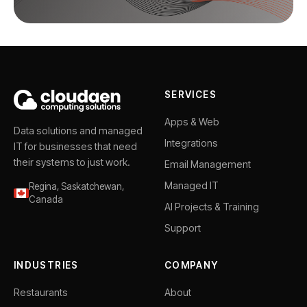
SERVICES
Apps & Web
Data solutions and managed
Integrations
IT for businesses that need
their systems to just work.
Email Management
Managed IT
Regina, Saskatchewan,
Canada
AI Projects & Training
Support
INDUSTRIES
COMPANY
Restaurants
About