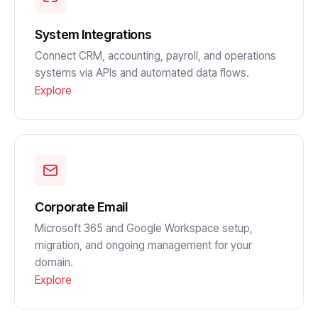
System Integrations
Connect CRM, accounting, payroll, and operations
systems via APIs and automated data flows.
Explore
Corporate Email
Microsoft 365 and Google Workspace setup,
migration, and ongoing management for your
domain.
Explore