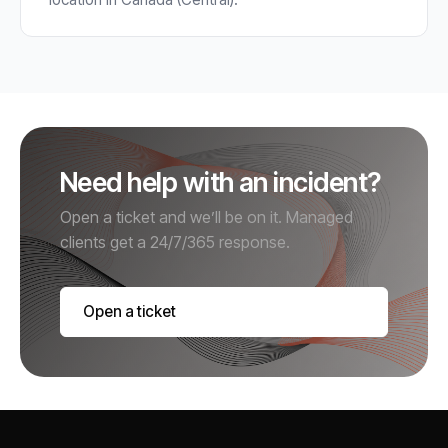
Need help with an incident?
Open a ticket and we’ll be on it. Managed
clients get a 24/7/365 response.
Open a ticket