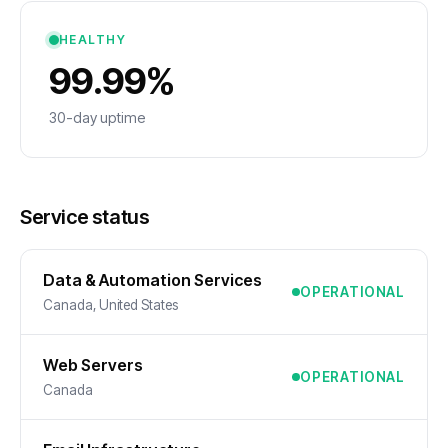
HEALTHY
99.99%
30-day uptime
Service status
Data & Automation Services
OPERATIONAL
Canada, United States
Web Servers
OPERATIONAL
Canada