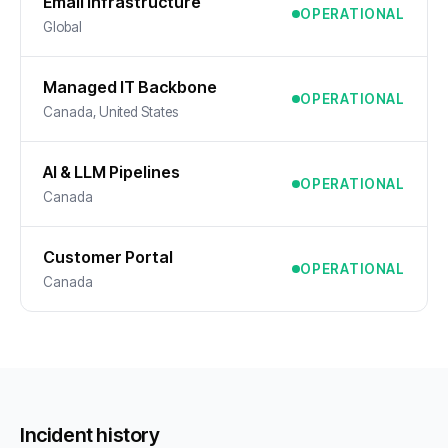
Email Infrastructure
OPERATIONAL
Global
Managed IT Backbone
OPERATIONAL
Canada, United States
AI & LLM Pipelines
OPERATIONAL
Canada
Customer Portal
OPERATIONAL
Canada
Incident history