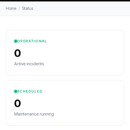
Home
/
Status
OPERATIONAL
0
Active incidents
SCHEDULED
0
Maintenance running