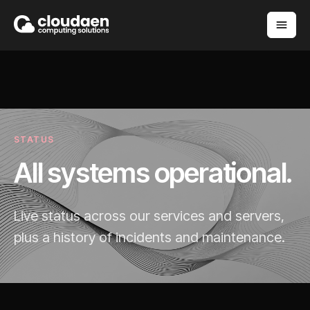
STATUS
All systems operational.
Live status across our services and servers,
plus a history of incidents and maintenance.