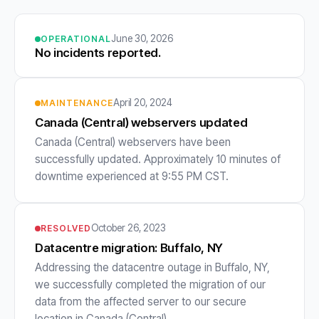
June 30, 2026
OPERATIONAL
No incidents reported.
April 20, 2024
MAINTENANCE
Canada (Central) webservers updated
Canada (Central) webservers have been
successfully updated. Approximately 10 minutes of
downtime experienced at 9:55 PM CST.
October 26, 2023
RESOLVED
Datacentre migration: Buffalo, NY
Addressing the datacentre outage in Buffalo, NY,
we successfully completed the migration of our
data from the affected server to our secure
location in Canada (Central).