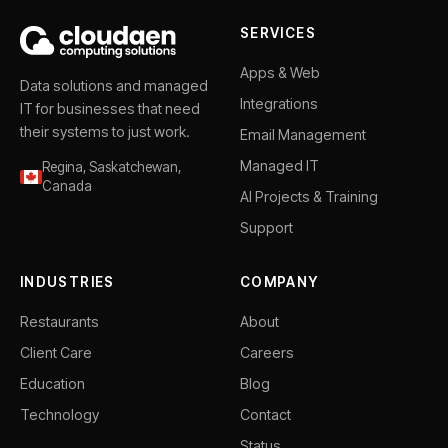
SERVICES
Apps & Web
Data solutions and managed
Integrations
IT for businesses that need
their systems to just work.
Email Management
Managed IT
Regina, Saskatchewan,
Canada
AI Projects & Training
Support
INDUSTRIES
COMPANY
Restaurants
About
Client Care
Careers
Education
Blog
Technology
Contact
Status