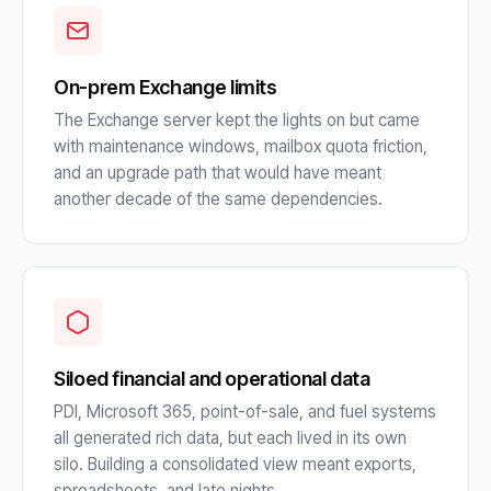
On-prem Exchange limits
The Exchange server kept the lights on but came
with maintenance windows, mailbox quota friction,
and an upgrade path that would have meant
another decade of the same dependencies.
Siloed financial and operational data
PDI, Microsoft 365, point-of-sale, and fuel systems
all generated rich data, but each lived in its own
silo. Building a consolidated view meant exports,
spreadsheets, and late nights.