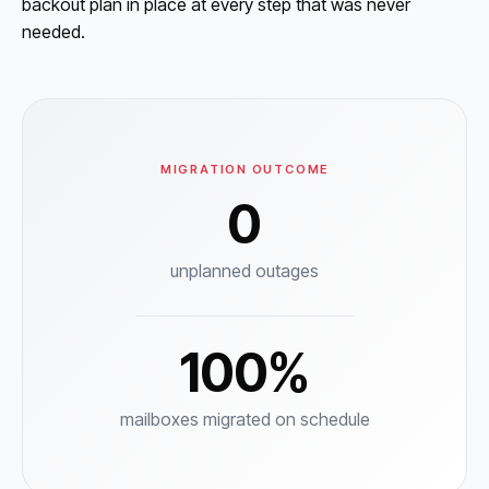
backout plan in place at every step that was never
needed.
MIGRATION OUTCOME
0
unplanned outages
100%
mailboxes migrated on schedule