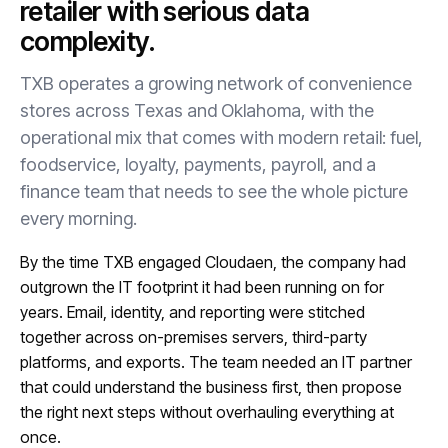
retailer with serious data
complexity.
TXB operates a growing network of convenience
stores across Texas and Oklahoma, with the
operational mix that comes with modern retail: fuel,
foodservice, loyalty, payments, payroll, and a
finance team that needs to see the whole picture
every morning.
By the time TXB engaged Cloudaen, the company had
outgrown the IT footprint it had been running on for
years. Email, identity, and reporting were stitched
together across on-premises servers, third-party
platforms, and exports. The team needed an IT partner
that could understand the business first, then propose
the right next steps without overhauling everything at
once.