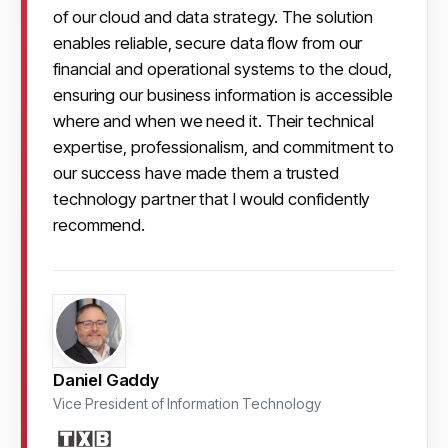
of our cloud and data strategy. The solution 
enables reliable, secure data flow from our 
financial and operational systems to the cloud, 
ensuring our business information is accessible 
where and when we need it. Their technical 
expertise, professionalism, and commitment to 
our success have made them a trusted 
technology partner that I would confidently 
recommend.
Daniel Gaddy
Vice President of Information Technology