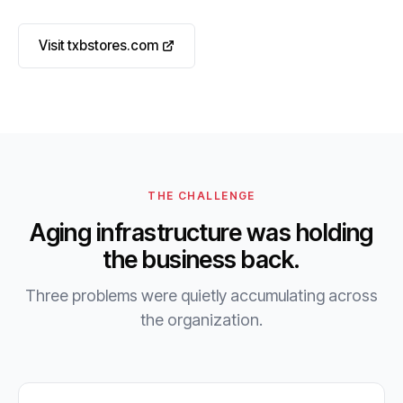
Visit txbstores.com
THE CHALLENGE
Aging infrastructure was holding
the business back.
Three problems were quietly accumulating across
the organization.