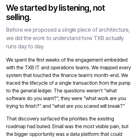
We started by listening, not
selling.
Before we proposed a single piece of architecture,
we did the work to understand how TXB actually
runs day to day.
We spent the first weeks of the engagement embedded
with the TXB IT and operations teams. We mapped every
system that touched the finance team’s month-end. We
traced the lifecycle of a single transaction from the pump
to the general ledger. The questions weren’t "what
software do you want?", they were "what work are you
trying to finish?" and "what are you scared will break?"
That discovery surfaced the priorities the existing
roadmap had buried. Email was the most visible pain, but
the bigger opportunity was a data platform that could