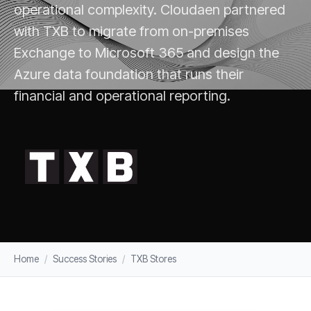
operational complexity. Cloudaen partnered
with TXB to migrate from on-premises
Exchange to Microsoft 365 and design the
Azure data foundation that runs their
financial and operational reporting.
Home
/
Success Stories
/
TXB Stores