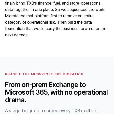
finally bring TXB’s finance, fuel, and store-operations
data together in one place. So we sequenced the work.
Migrate the mail platform first to remove an entire
category of operational risk. Then build the data
foundation that would carry the business forward for the
next decade.
PHASE 1: THE MICROSOFT 365 MIGRATION
From on-prem Exchange to
Microsoft 365, with no operational
drama.
A staged migration carried every TXB mailbox,