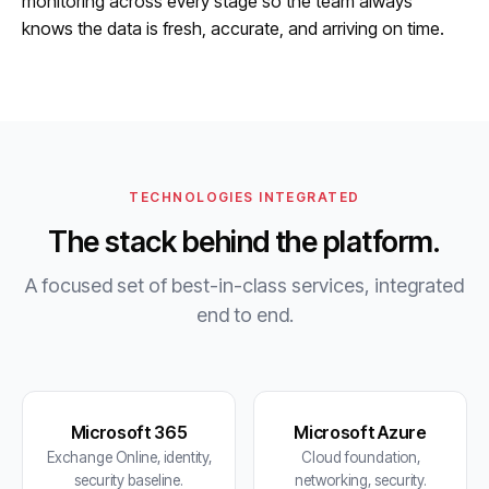
monitoring across every stage so the team always
knows the data is fresh, accurate, and arriving on time.
TECHNOLOGIES INTEGRATED
The stack behind the platform.
A focused set of best-in-class services, integrated
end to end.
Microsoft 365
Microsoft Azure
Exchange Online, identity,
Cloud foundation,
security baseline.
networking, security.