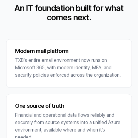
An IT foundation built for what
comes next.
Modern mail platform
TXB’s entire email environment now runs on
Microsoft 365, with modern identity, MFA, and
security policies enforced across the organization.
One source of truth
Financial and operational data flows reliably and
securely from source systems into a unified Azure
environment, available where and when it’s
needed.