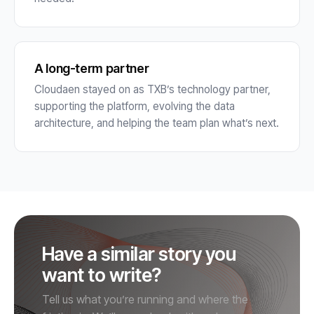
A long-term partner
Cloudaen stayed on as TXB’s technology partner,
supporting the platform, evolving the data
architecture, and helping the team plan what’s next.
Have a similar story you
want to write?
Tell us what you’re running and where the