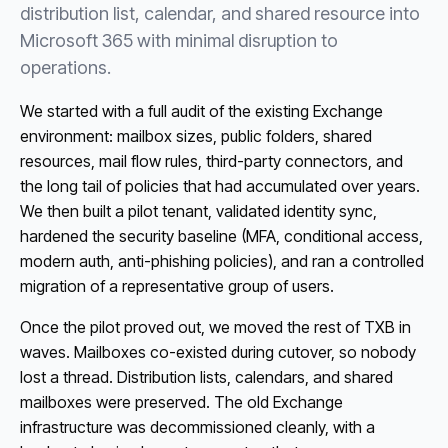
distribution list, calendar, and shared resource into
Microsoft 365 with minimal disruption to
operations.
We started with a full audit of the existing Exchange
environment: mailbox sizes, public folders, shared
resources, mail flow rules, third-party connectors, and
the long tail of policies that had accumulated over years.
We then built a pilot tenant, validated identity sync,
hardened the security baseline (MFA, conditional access,
modern auth, anti-phishing policies), and ran a controlled
migration of a representative group of users.
Once the pilot proved out, we moved the rest of TXB in
waves. Mailboxes co-existed during cutover, so nobody
lost a thread. Distribution lists, calendars, and shared
mailboxes were preserved. The old Exchange
infrastructure was decommissioned cleanly, with a