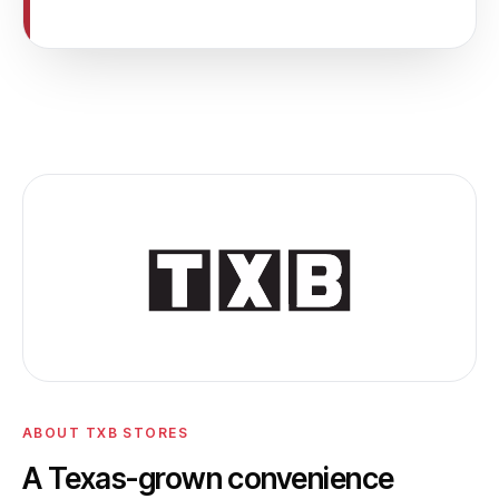
ABOUT TXB STORES
A Texas-grown convenience