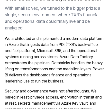
With email solved, we turned to the bigger prize: a
single, secure environment where TXB’s financial
and operational data could finally live and be
analyzed.
We architected and implemented a modern data platform
in Azure that ingests data from PDI (TXB’s back-office
and fuel platform), Microsoft 365, and the operational
systems running across stores. Azure Data Factory
orchestrates the pipelines. Databricks handles the heavy
lifting on transformations and the medallion layers. Power
BI delivers the dashboards finance and operations
leadership use to run the business.
Security and governance were not afterthoughts. We
baked in least-privilege access, encryption in transit and
at rest, secrets management via Azure Key Vault, and