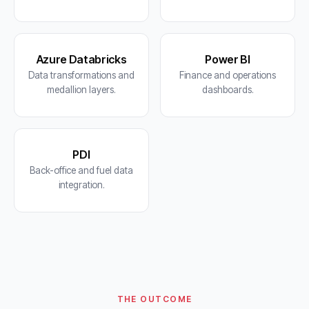
Azure Databricks
Power BI
Data transformations and
Finance and operations
medallion layers.
dashboards.
PDI
Back-office and fuel data
integration.
THE OUTCOME