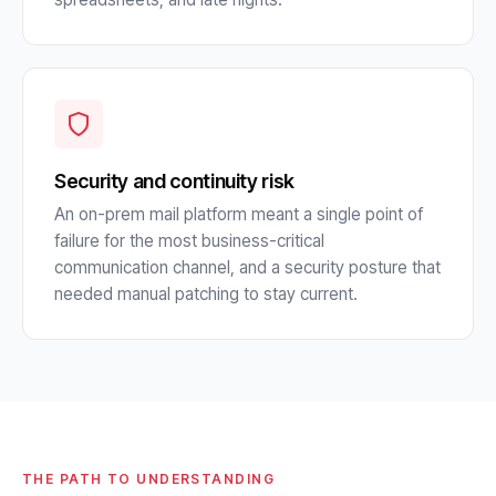
Security and continuity risk
An on-prem mail platform meant a single point of
failure for the most business-critical
communication channel, and a security posture that
needed manual patching to stay current.
THE PATH TO UNDERSTANDING