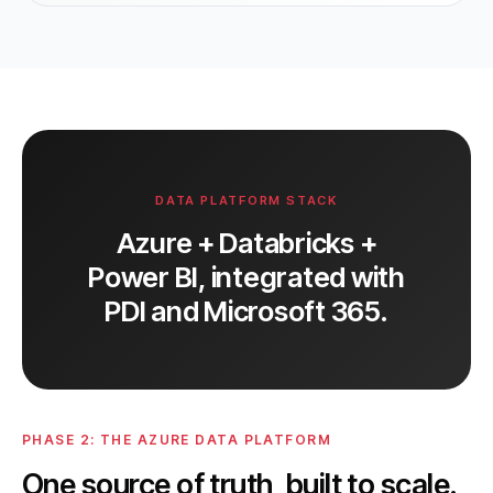
DATA PLATFORM STACK
Azure + Databricks +
Power BI, integrated with
PDI and Microsoft 365.
PHASE 2: THE AZURE DATA PLATFORM
One source of truth, built to scale.