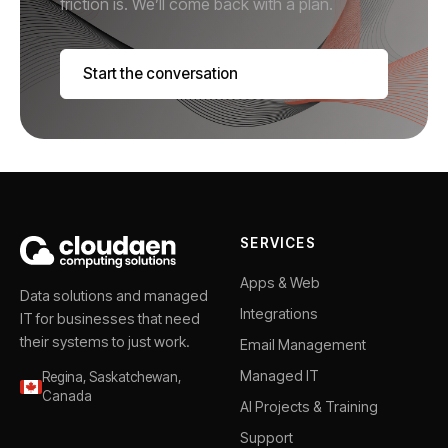
friction is. We’ll come back with a plan.
Start the conversation
SERVICES
Apps & Web
Data solutions and managed
Integrations
IT for businesses that need
their systems to just work.
Email Management
Managed IT
Regina, Saskatchewan,
Canada
AI Projects & Training
Support