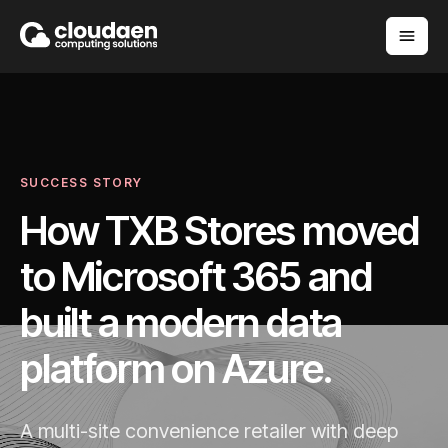
SUCCESS STORY
How TXB Stores moved
to Microsoft 365 and
built a modern data
platform on Azure.
A multi-site convenience retailer with deep