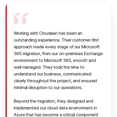
Working with Cloudaen has been an 
outstanding experience. Their customer-first 
approach made every stage of our Microsoft 
365 migration, from our on-premises Exchange 
environment to Microsoft 365, smooth and 
well managed. They took the time to 
understand our business, communicated 
clearly throughout the project, and ensured 
minimal disruption to our operations.

Beyond the migration, they designed and 
implemented our cloud data environment in 
Azure that has become a critical component 