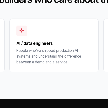
AI / data engineers
People who’ve shipped production AI
systems and understand the difference
between a demo and a service.