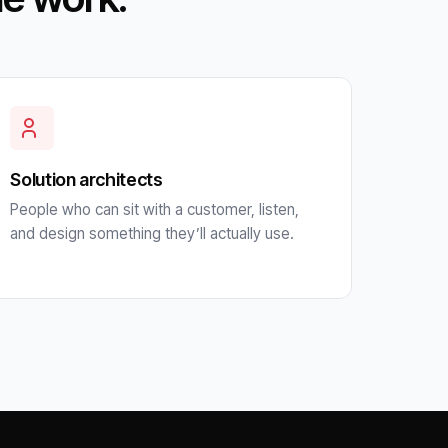
Solution architects
People who can sit with a customer, listen,
and design something they’ll actually use.