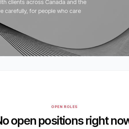
with clients across Canada and the
e carefully, for people who care
OPEN ROLES
o open positions right no