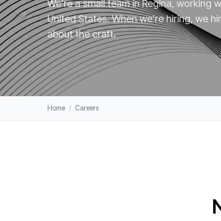
We’re a small team in Regina, working 
United States. When we’re hiring, we hir
about the craft.
Home
/
Careers
N