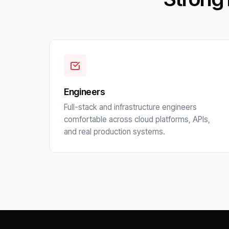
Engineers
Full-stack and infrastructure engineers
comfortable across cloud platforms, APIs,
and real production systems.