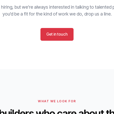
 hiring, but we’re always interested in talking to talented p
you’d be a fit for the kind of work we do, drop us a line.
Get in touch
WHAT WE LOOK FOR
builders who care about t