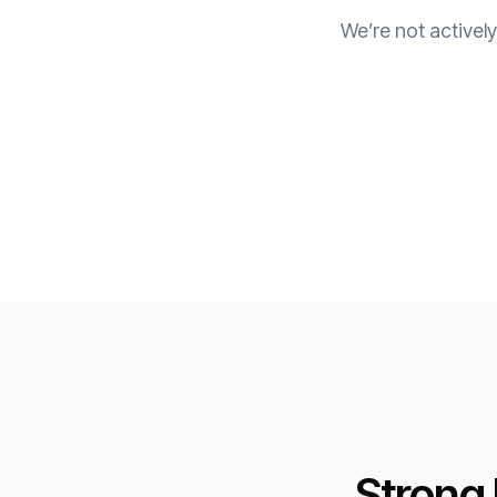
We’re not actively
Strong 