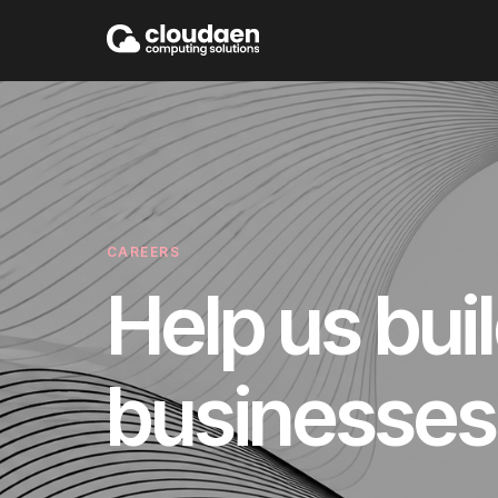
CAREERS
Help us bui
businesses