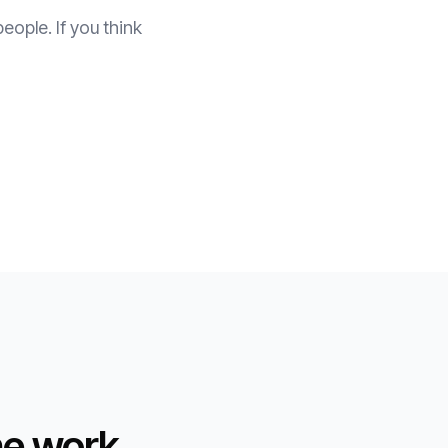
eople. If you think
he work.