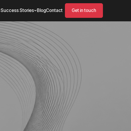
Success Stories
Blog
Contact
Get in touch