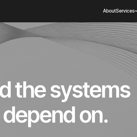
About
Services
ld the systems
 depend on.