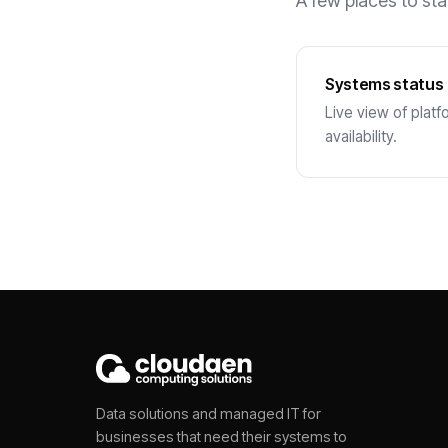
A few places to sta
Systems status
Live view of platf
availability.
Data solutions and managed IT for
businesses that need their systems to