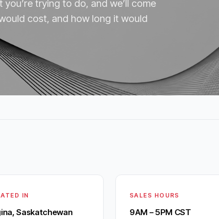
t you’re trying to do, and we’ll come
 would cost, and how long it would
ATED IN
SALES HOURS
ina, Saskatchewan
9AM – 5PM CST