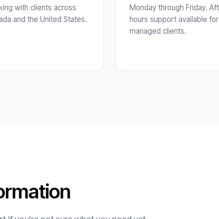
ing with clients across
Monday through Friday. Aft
da and the United States.
hours support available for
managed clients.
ormation