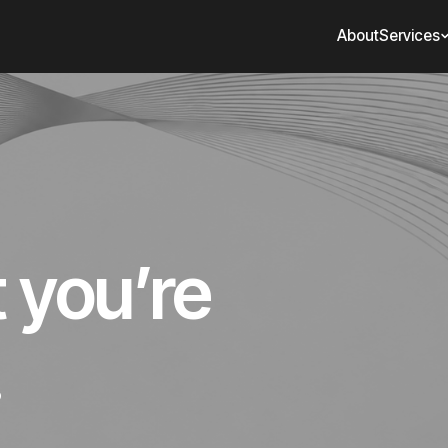
About
Services
t you’re
.