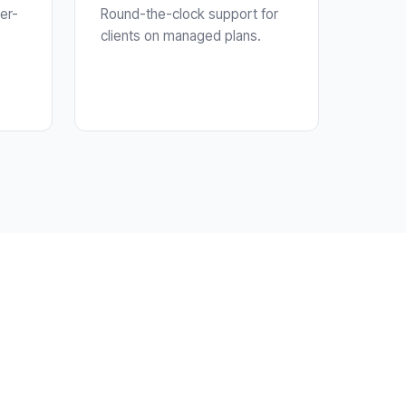
er-
Round-the-clock support for
clients on managed plans.