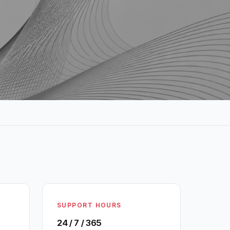
SUPPORT HOURS
24 / 7 / 365