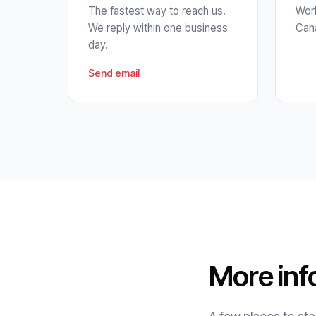
The fastest way to reach us.
Work
We reply within one business
Cana
day.
Send email
More inf