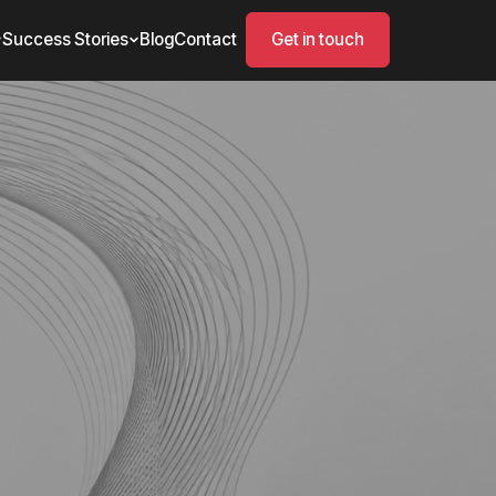
Success Stories
Blog
Contact
Get in touch