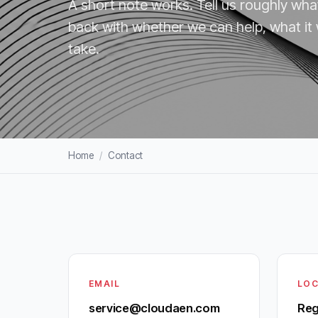
A short note works. Tell us roughly wha
back with whether we can help, what it
take.
Home
/
Contact
EMAIL
LOC
service@cloudaen.com
Reg