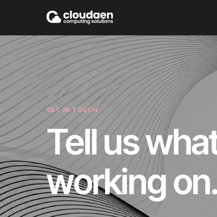
GET IN TOUCH
Tell us wha
working on