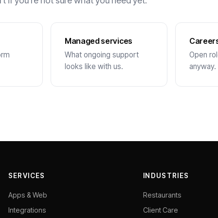
rt if you’re not sure what you need yet.
Managed services
Career
orm
What ongoing support
Open role
looks like with us.
anyway.
SERVICES
INDUSTRIES
Apps & Web
Restaurants
Integrations
Client Care