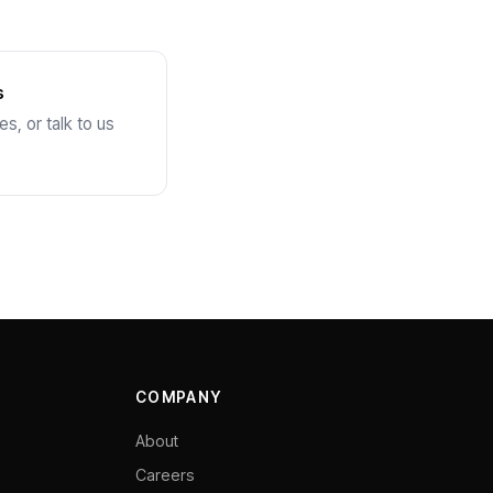
s
s, or talk to us
COMPANY
About
Careers