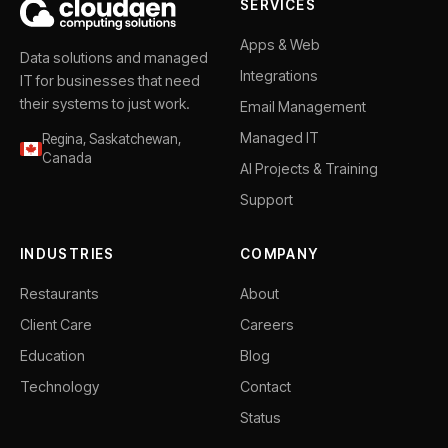
SERVICES
Apps & Web
Data solutions and managed
Integrations
IT for businesses that need
their systems to just work.
Email Management
Managed IT
Regina, Saskatchewan,
Canada
AI Projects & Training
Support
INDUSTRIES
COMPANY
Restaurants
About
Client Care
Careers
Education
Blog
Technology
Contact
Status