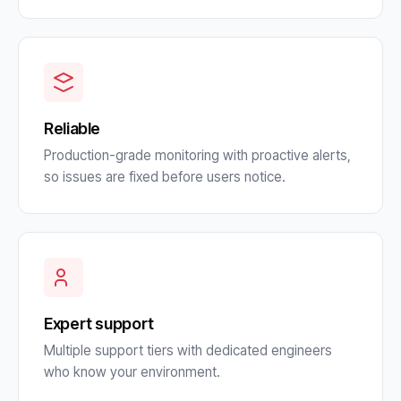
Reliable
Production-grade monitoring with proactive alerts,
so issues are fixed before users notice.
Expert support
Multiple support tiers with dedicated engineers
who know your environment.