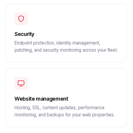
Security
Endpoint protection, identity management,
patching, and security monitoring across your fleet.
Website management
Hosting, SSL, content updates, performance
monitoring, and backups for your web properties.