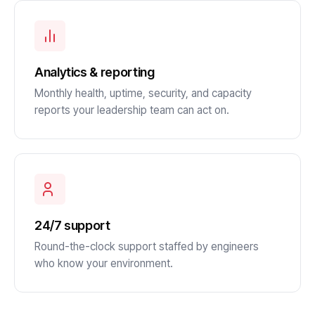
Analytics & reporting
Monthly health, uptime, security, and capacity
reports your leadership team can act on.
24/7 support
Round-the-clock support staffed by engineers
who know your environment.