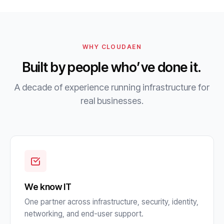
WHY CLOUDAEN
Built by people who’ve done it.
A decade of experience running infrastructure for
real businesses.
We know IT
One partner across infrastructure, security, identity,
networking, and end-user support.