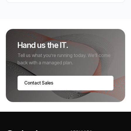
Hand us the IT.
Tell us what you’re running today. We’ll come
back with a managed plan.
Contact Sales