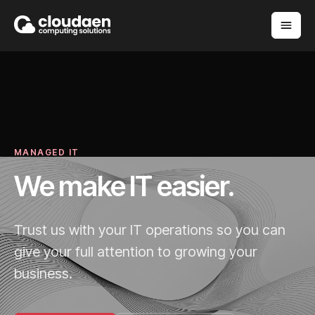
MANAGED IT
We make IT easier.
Trust us with your IT operations so you can
give your full attention to growing your
business.