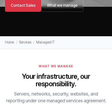
Contact Sales
What we manage
Home
/
Services
/
Managed IT
WHAT WE MANAGE
Your infrastructure, our
responsibility.
Servers, networks, security, websites, and
reporting under one managed services agreement.