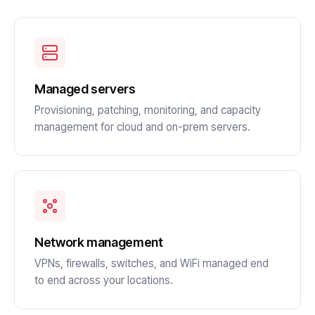
Managed servers
Provisioning, patching, monitoring, and capacity
management for cloud and on-prem servers.
Network management
VPNs, firewalls, switches, and WiFi managed end
to end across your locations.