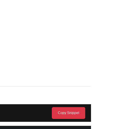
Copy Snippet