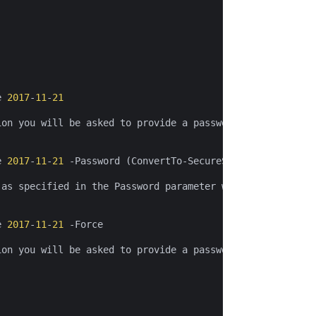
e 
2017
-
11
-
21
ion you will be asked to provide a password to protect th
e 
2017
-
11
-
21
 -Password (ConvertTo-SecureString -String 
"
 as specified in the Password parameter will be used to p
e 
2017
-
11
-
21
 -Force

ion you will be asked to provide a password to protect th