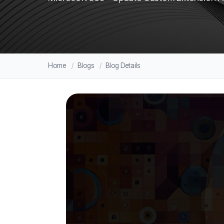
Home
Blogs
Blog Details