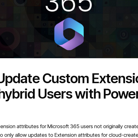
 Update Custom Extensio
hybrid Users with Power
sion attributes for Microsoft 365 users not originally creat
 to only allow updates to Extension attributes for cloud-crea