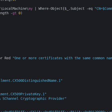
:\LocalMachine\
my
 | Where-Object{$_.Subject -eq 
"CN=$Com
ength -
gt
0
)

or Red 
"One or more certificates with the same common na
llment.CX500DistinguishedName.1"
lment.CX509PrivateKey.1"
A SChannel Cryptographic Provider"
A;;0xd01f01ff;;;SY)(A;;0xd01f01ff;;;BA)(A;;0x80120089;;;