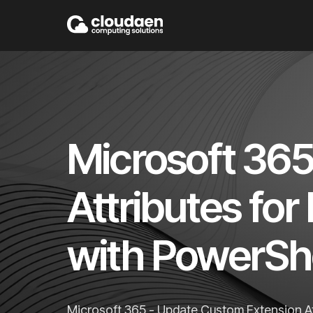
Microsoft 36
Attributes fo
with PowerShe
Microsoft 365 - Update Custom Extension At