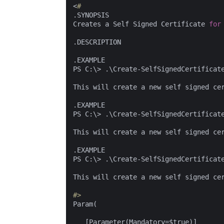
<
#
.SYNOPSIS

Creates a Self Signed Certificate 
for
.DESCRIPTION

.EXAMPLE

PS C:\> .\Create-SelfSignedCertificat
This will create a new self signed ce
.EXAMPLE

PS C:\> .\Create-SelfSignedCertificat
This will create a new self signed ce
.EXAMPLE

PS C:\> .\Create-SelfSignedCertificat
This will create a new self signed ce
#>
Param(

   [Parameter(Mandatory=$true)]
