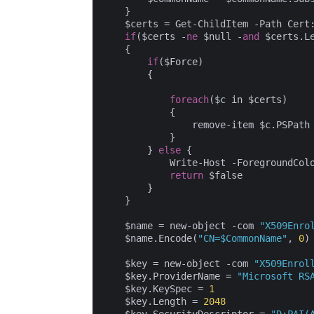
    }

    $certs = Get-ChildItem -Path Cert
if
($certs -
ne
 $null -
and
 $certs.L
    {

if
($Force)

        {

foreach
($c in $certs)

            {

                remove-item $c.PSPath

            }

        } 
else
 {

            Write-Host -ForegroundCol
return
 $false

        }

    }

    $name = new-object -com 
"X509Enro
    $name.Encode(
"CN=$CommonName"
, 
0
)

    $key = new-object -com 
"X509Enrol
    $key.ProviderName = 
"Microsoft RS
    $key.KeySpec = 
1
    $key.Length = 
2048
    $key.SecurityDescriptor = 
"D:PAI(