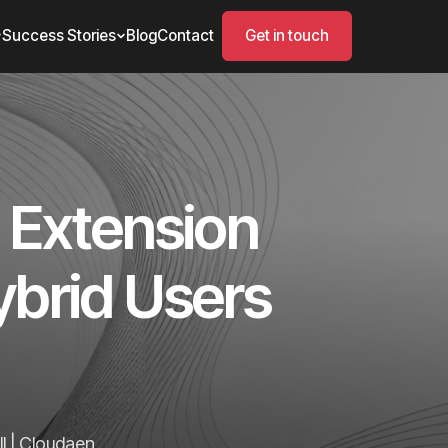
Success Stories
Blog
Contact
Get in touch
 Extension
ybrid Users
l | Cloudaen