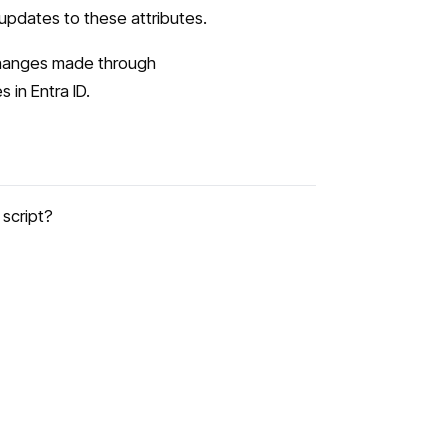
 updates to these attributes.
Changes made through
in Entra ID.
script?