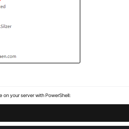
ate on your server with PowerShell: