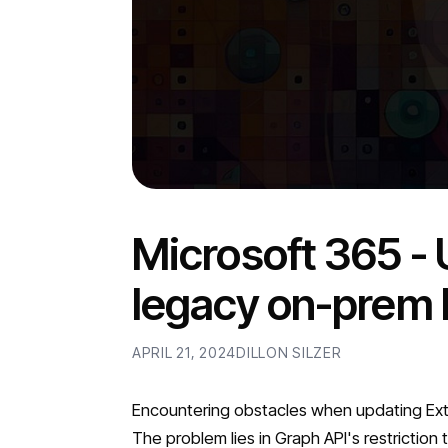
Microsoft 365 -
legacy on-prem 
APRIL 21, 2024
DILLON SILZER
Encountering obstacles when updating Exten
The problem lies in Graph API's restriction