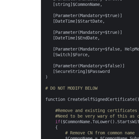
   [string]$CommonName,

   [Parameter(Mandatory=$true)]

   [DateTime]$StartDate,

   [Parameter(Mandatory=$true)]

   [DateTime]$EndDate,

   [Parameter(Mandatory=$false, HelpM
   [Switch]$Force,

   [Parameter(Mandatory=$false)]

   [SecureString]$Password

)

# DO NOT MODIFY BELOW
function CreateSelfSignedCertificate()
#Remove and existing certificates
#Need to be very wary of this as 
if
($CommonName.ToLower().StartsWi
    {

# Remove CN from common name
        $CommonName = $CommonName.Sub