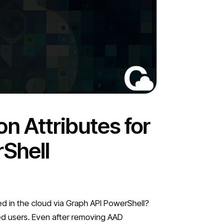
n Attributes for
Shell
ed in the cloud via Graph API PowerShell?
ted users. Even after removing AAD