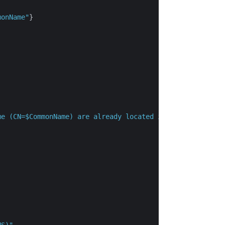
monName"
}

me (CN=$CommonName) are already located in the local cer
NS)"