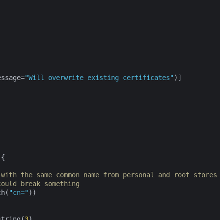
essage=
"Will overwrite existing certificates"
)]

{

 with the same common name from personal and root stores
could break something
th(
"cn="
))

string(
3
)
