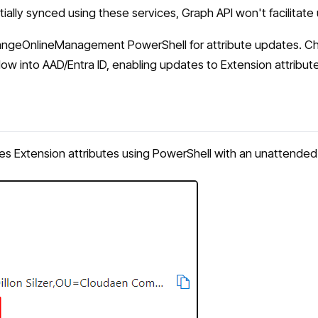
tially synced using these services, Graph API won't facilitate
changeOnlineManagement PowerShell for attribute updates. 
into AAD/Entra ID, enabling updates to Extension attributes 
Extension attributes using PowerShell with an unattended 