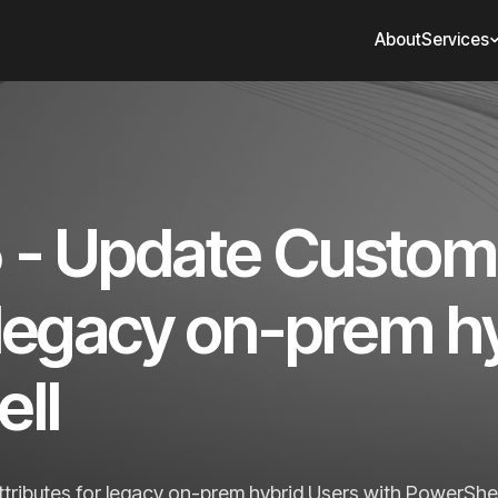
About
Services
5 - Update Custom
r legacy on-prem h
ll
tributes for legacy on-prem hybrid Users with PowerShel