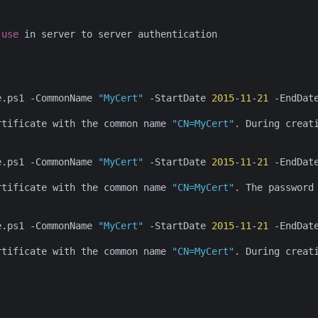
use
 in server to server authentication

e.ps1 -CommonName 
"MyCert"
 -StartDate 
2015
-
11
-
21
 -EndDat
rtificate with the common name 
"CN=MyCert"
. During creat
e.ps1 -CommonName 
"MyCert"
 -StartDate 
2015
-
11
-
21
 -EndDat
rtificate with the common name 
"CN=MyCert"
. The password
e.ps1 -CommonName 
"MyCert"
 -StartDate 
2015
-
11
-
21
 -EndDat
rtificate with the common name 
"CN=MyCert"
. During creat