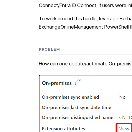
Connect/Entra ID Connect, if users were ini
To work around this hurdle, leverage Ex
ExchangeOnlineManagement PowerShell flow 
PROBLEM
How can one update/automate On-premises 