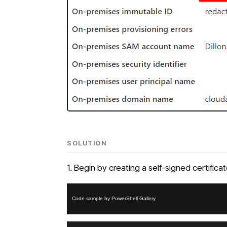
SOLUTION
1. Begin by creating a self-signed certific
Code sample by PowerShell Gallery