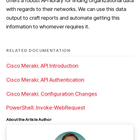
offers a robust API library for finding Organizational data
with regards to their networks. We can use this data
output to craft reports and automate getting this
information to whomever requires it.
RELATED DOCUMENTATION
Cisco Meraki: API Introduction
Cisco Meraki: API Authentication
Cisco Meraki: Configuration Changes
PowerShell: Invoke-WebRequest
About the Article Author