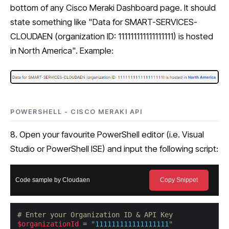
bottom of any Cisco Meraki Dashboard page. It should
state something like "Data for SMART-SERVICES-
CLOUDAEN (organization ID: 111111111111111111) is hosted
in North America". Example:
POWERSHELL - CISCO MERAKI API
8. Open your favourite PowerShell editor (i.e. Visual
Studio or PowerShell ISE) and input the following script:
Code sample by Cloudaen
Copy Snippet
# Enter your Organization ID & API Key
$organizationId
 = 
"111111111111111111"