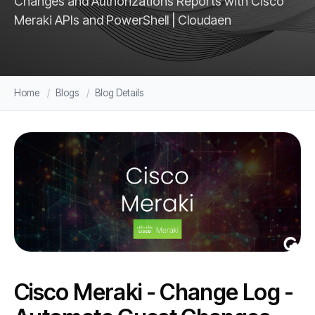
Changes and Authorizations Reports with Cisco
Meraki APIs and PowerShell | Cloudaen
Home
Blogs
Blog Details
Cisco Meraki - Change Log -