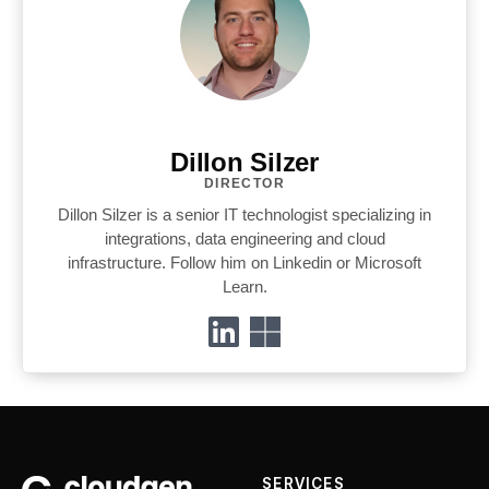
Dillon Silzer
DIRECTOR
Dillon Silzer is a senior IT technologist specializing in
integrations, data engineering and cloud
infrastructure. Follow him on Linkedin or Microsoft
Learn.
SERVICES