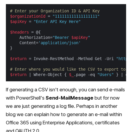
# Enter your Organization ID & API Key
$organizationId
 = 
"111111111111111111"
$apiKey
 = 
"Enter API Key Here"
$headers
 = @{

	Authorization=
"Bearer 
$apiKey
"
	Content=
'application/json'
}

$return
 = Invoke-RestMethod -Method Get -Uri 
"https
# Enter where you would like the CSV to export to
$return
 | Where-Object { 
$_
.page -eq 
"Users"
 } | ex
If generating a CSV isn't enough, you can send e-mails
with PowerShell's
Send-MailMessage
but for now
we are just generating a log file. Perhaps in another
blog we can explain how to generate an e-mail within
Office 365 using Enterprise Applications, certificates
and OAUTH 2.0.