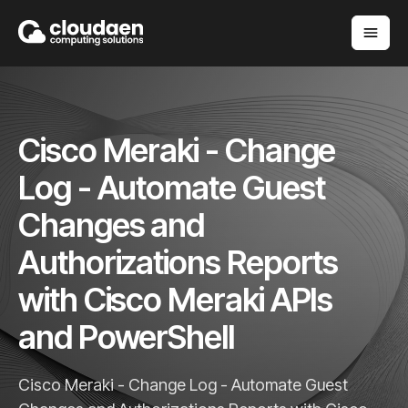
Cisco Meraki - Change
Log - Automate Guest
Changes and
Authorizations Reports
with Cisco Meraki APIs
and PowerShell
Cisco Meraki - Change Log - Automate Guest