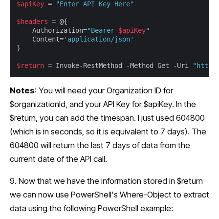
$apiKey
 = 
"Enter API Key Here"
$headers
 = @{

	Authorization=
"Bearer 
$apiKey
"
	Content=
'application/json'
}

$return
 = Invoke-RestMethod -Method Get -Uri 
"https
Notes
: You will need your Organization ID for
$organizationId, and your API Key for $apiKey. In the
$return, you can add the timespan. I just used 604800
(which is in seconds, so it is equivalent to 7 days). The
604800 will return the last 7 days of data from the
current date of the API call.
9. Now that we have the information stored in $return
we can now use PowerShell's Where-Object to extract
data using the following PowerShell example: