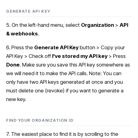
GENERATE API KEY
5. On the left-hand menu, select
Organization
>
API
& webhooks
.
6. Press the
Generate API Key
button > Copy your
API Key > Check off
I've stored my API key
> Press
Done
. Make sure you save this API key somewhere as
we will need it to make the API calls. Note: You can
only have two API keys generated at once and you
must delete one (revoke) if you want to generate a
new key.
FIND YOUR ORGANIZATION ID
7. The easiest place to find it is by scrolling to the