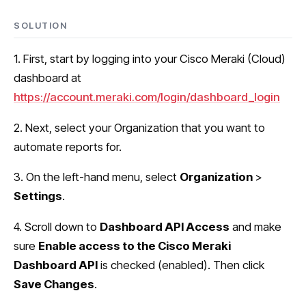
SOLUTION
1. First, start by logging into your Cisco Meraki (Cloud)
dashboard at
https://account.meraki.com/login/dashboard_login
2. Next, select your Organization that you want to
automate reports for.
3. On the left-hand menu, select
Organization
>
Settings
.
4. Scroll down to
Dashboard API Access
and make
sure
Enable access to the Cisco Meraki
Dashboard API
is checked (enabled). Then click
Save Changes
.