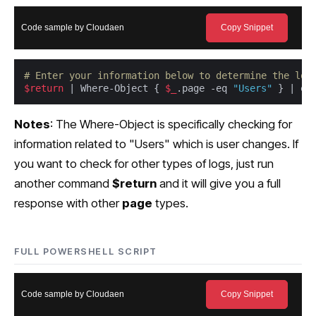
Code sample by Cloudaen
Copy Snippet
# Enter your information below to determine the loc
$return
 | Where-Object { 
$_
.page -eq 
"Users"
 } | ex
Notes
: The Where-Object is specifically checking for
information related to "Users" which is user changes. If
you want to check for other types of logs, just run
another command
$return
and it will give you a full
response with other
page
types.
FULL POWERSHELL SCRIPT
Code sample by Cloudaen
Copy Snippet