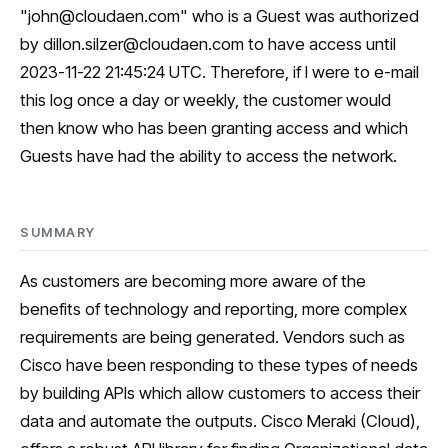
"
john@cloudaen.com
" who is a Guest was authorized
by
dillon.silzer@cloudaen.com
to have access until
2023-11-22 21:45:24 UTC. Therefore, if I were to e-mail
this log once a day or weekly, the customer would
then know who has been granting access and which
Guests have had the ability to access the network.
SUMMARY
As customers are becoming more aware of the
benefits of technology and reporting, more complex
requirements are being generated. Vendors such as
Cisco have been responding to these types of needs
by building APIs which allow customers to access their
data and automate the outputs. Cisco Meraki (Cloud),