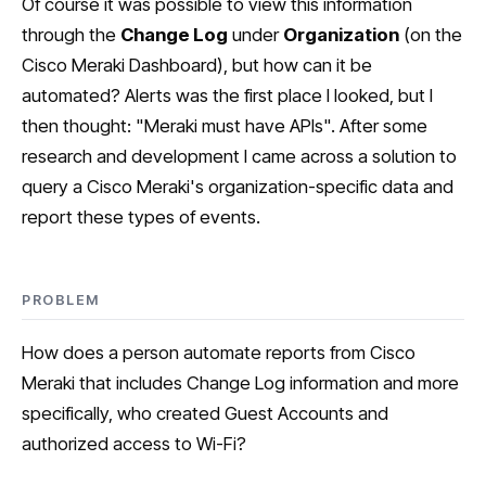
Of course it was possible to view this information
through the
Change Log
under
Organization
(on the
Cisco Meraki Dashboard), but how can it be
automated? Alerts was the first place I looked, but I
then thought: "Meraki must have APIs". After some
research and development I came across a solution to
query a Cisco Meraki's organization-specific data and
report these types of events.
PROBLEM
How does a person automate reports from Cisco
Meraki that includes Change Log information and more
specifically, who created Guest Accounts and
authorized access to Wi-Fi?