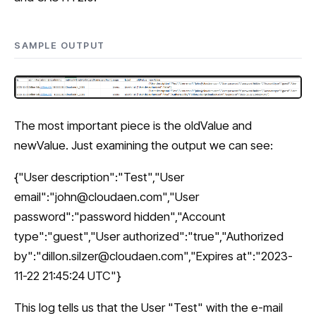
SAMPLE OUTPUT
The most important piece is the oldValue and
newValue. Just examining the output we can see:
{"User description":"Test","User
email":"
john@cloudaen.com
","User
password":"password hidden","Account
type":"guest","User authorized":"true","Authorized
by":"
dillon.silzer@cloudaen.com
","Expires at":"2023-
11-22 21:45:24 UTC"}
This log tells us that the User "Test" with the e-mail