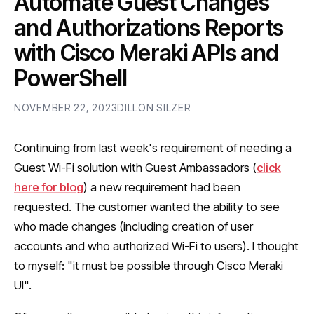
Automate Guest Changes
and Authorizations Reports
with Cisco Meraki APIs and
PowerShell
NOVEMBER 22, 2023
DILLON SILZER
Continuing from last week's requirement of needing a
Guest Wi-Fi solution with Guest Ambassadors (
click
here for blog
) a new requirement had been
requested. The customer wanted the ability to see
who made changes (including creation of user
accounts and who authorized Wi-Fi to users). I thought
to myself: "it must be possible through Cisco Meraki
UI".