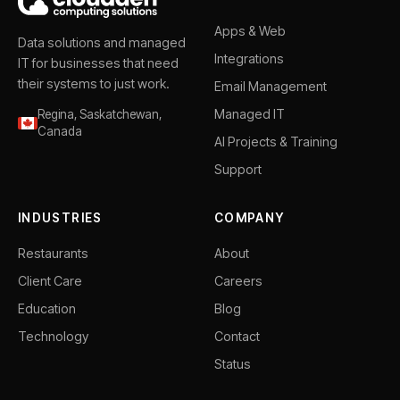
Apps & Web
Data solutions and managed
Integrations
IT for businesses that need
their systems to just work.
Email Management
Managed IT
Regina, Saskatchewan,
Canada
AI Projects & Training
Support
INDUSTRIES
COMPANY
Restaurants
About
Client Care
Careers
Education
Blog
Technology
Contact
Status