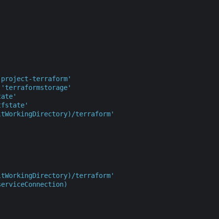
'project-terraform'
'terraformstorage'
tate'
tfstate'
ltWorkingDirectory)/terraform'
ltWorkingDirectory)/terraform'
serviceConnection)