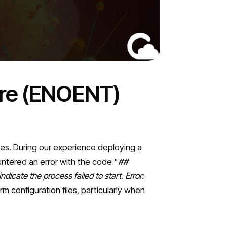
ure (ENOENT)
ges. During our experience deploying a
untered an error with the code "
##
dicate the process failed to start. Error:
m configuration files, particularly when