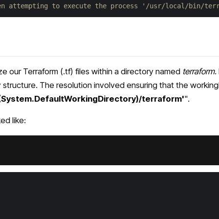
en attempting to execute the process '/usr/local/bin/ter
 our Terraform (.tf) files within a directory named
terraform
.
structure. The resolution involved ensuring that the workingD
$(System.DefaultWorkingDirectory)/terraform'
".
d like: