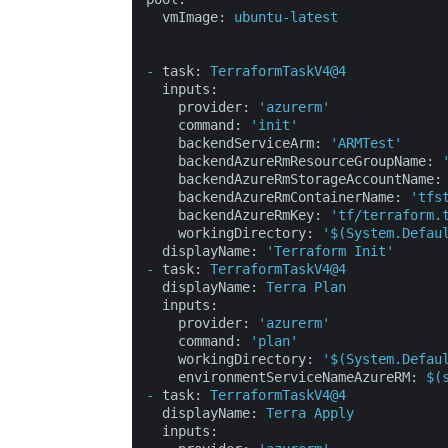
vmImage:
ubuntu-latest
-
task:
TerraformTaskV4@4
inputs:
provider:
'azurerm'
command:
'init'
backendServiceArm:
'ARMTest'
backendAzureRmResourceGroupName:
backendAzureRmStorageAccountName:
backendAzureRmContainerName:
'tfs
backendAzureRmKey:
'tf/terraform.
workingDirectory:
'$(System.Defau
displayName:
'Terraform Init'
-
task:
TerraformTaskV4@4
displayName:
Terra
Plan
inputs:
provider:
'azurerm'
command:
'plan'
workingDirectory:
'$(System.Defau
environmentServiceNameAzureRM:
$(
-
task:
TerraformTaskV4@4
displayName:
Terra
Apply
inputs: