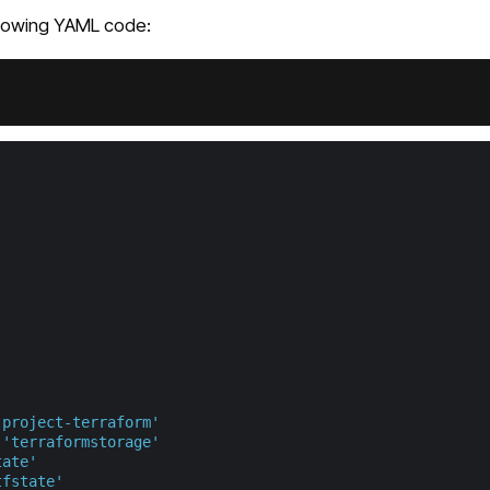
llowing YAML code:
'project-terraform'
'terraformstorage'
tate'
tfstate'