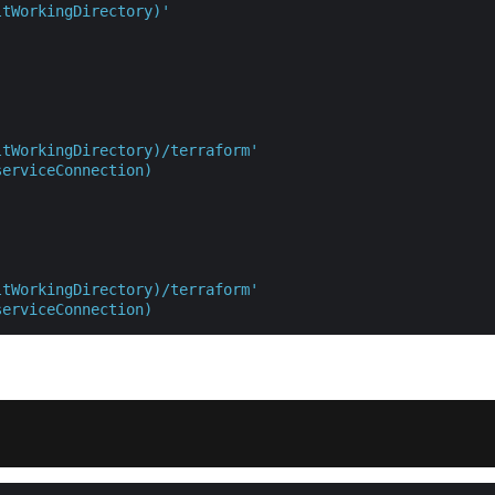
ltWorkingDirectory)'
ltWorkingDirectory)/terraform'
serviceConnection)
ltWorkingDirectory)/terraform'
serviceConnection)