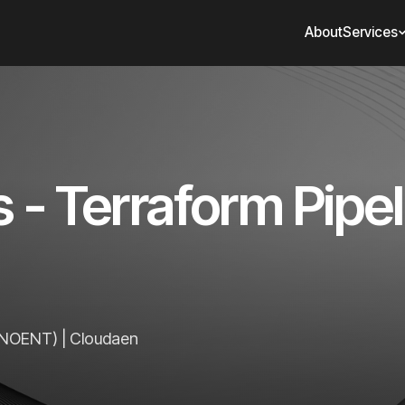
About
Services
- Terraform Pipeli
(ENOENT) | Cloudaen