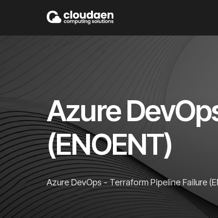
Azure DevOps 
(ENOENT)
Azure DevOps - Terraform Pipeline Failure 