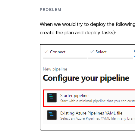
PROBLEM
When we would try to deploy the following (
create the plan and deploy tasks):