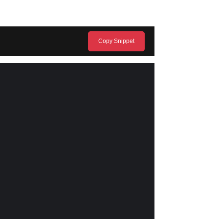
Copy Snippet