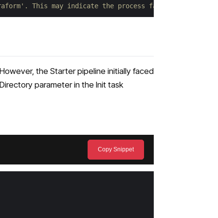
raform'. This may indicate the process failed to start. 
 However, the Starter pipeline initially faced
irectory parameter in the Init task
Copy Snippet