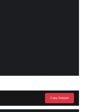
Copy Snippet