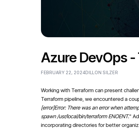
Azure DevOps - 
FEBRUARY 22, 2024
DILLON SILZER
Working with Terraform can present challe
Terraform pipeline, we encountered a coupl
[error]Error: There was an error when attempti
spawn /usr/local/bin/terraform ENOENT.
" Ad
incorporating directories for better organ