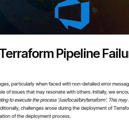
Terraform Pipeline Fail
nges, particularly when faced with non-detailed error messa
e of issues that may resonate with others. Initially, we enco
ng to execute the process '/usr/local/bin/terraform'. This may in
ditionally, challenges arose during the deployment of Terrafor
ization of the deployment process.