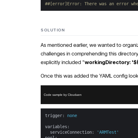
##[error]Error: There was an error wh
SOLUTION
As mentioned earlier, we wanted to organize
challenges in comprehending this directory 
explicitly included "
workingDirectory: '
Once this was added the YAML config looke
Code sample by Cloudaen
trigger:
none
variables:
serviceConnection:
'ARMTest'
pool: