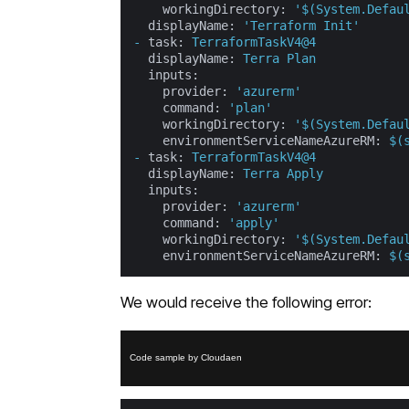
workingDirectory:
'$(System.Defau
displayName:
'Terraform Init'
-
task:
TerraformTaskV4@4
displayName:
Terra
Plan
inputs:
provider:
'azurerm'
command:
'plan'
workingDirectory:
'$(System.Defau
environmentServiceNameAzureRM:
$(
-
task:
TerraformTaskV4@4
displayName:
Terra
Apply
inputs:
provider:
'azurerm'
command:
'apply'
workingDirectory:
'$(System.Defau
environmentServiceNameAzureRM:
$(
We would receive the following error:
Code sample by Cloudaen