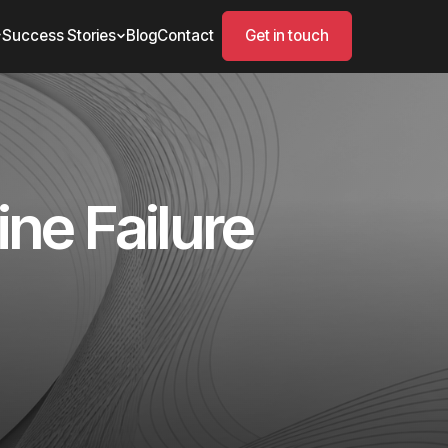
Success Stories
Blog
Contact
Get in touch
ne Failure