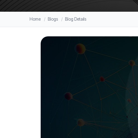
Home
Blogs
Blog Details