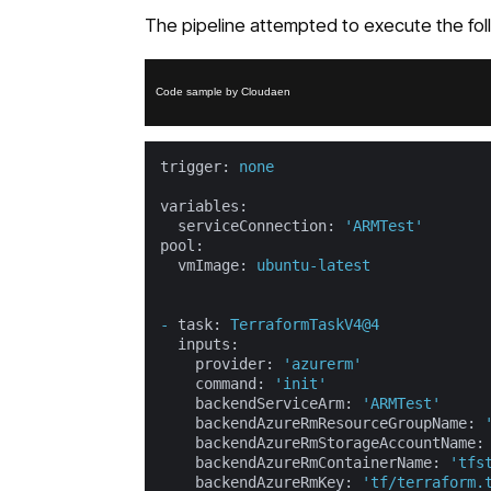
The pipeline attempted to execute the fo
Code sample by Cloudaen
trigger:
none
variables:
serviceConnection:
'ARMTest'
pool:
vmImage:
ubuntu-latest
-
task:
TerraformTaskV4@4
inputs:
provider:
'azurerm'
command:
'init'
backendServiceArm:
'ARMTest'
backendAzureRmResourceGroupName:
backendAzureRmStorageAccountName:
backendAzureRmContainerName:
'tfs
backendAzureRmKey:
'tf/terraform.