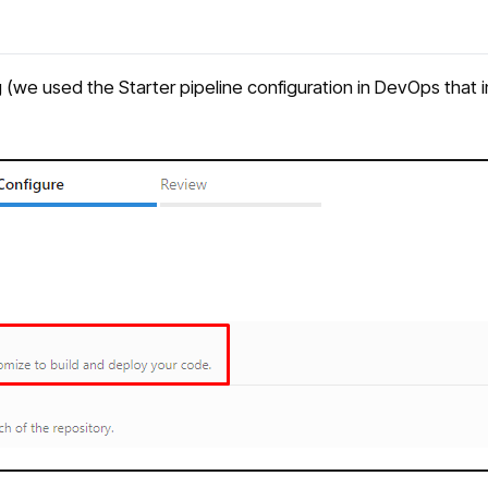
we used the Starter pipeline configuration in DevOps that incl