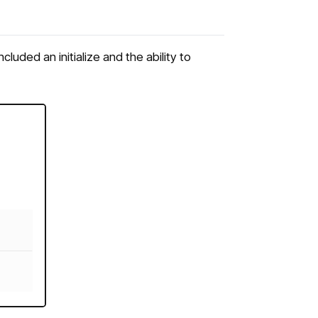
uded an initialize and the ability to